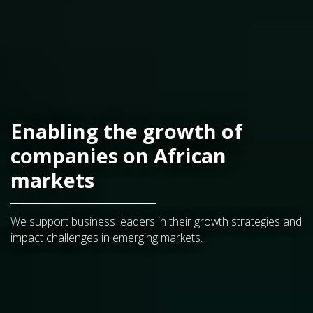
Enabling the growth of
companies on African
markets
We support business leaders in their growth strategies and
impact challenges in emerging markets.