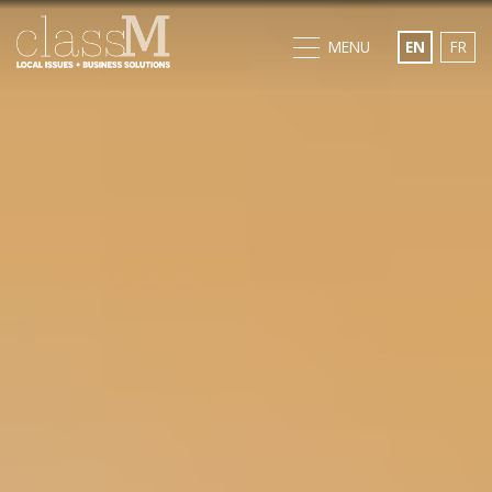
MENU
EN
FR