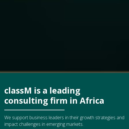
classM is a leading
consulting firm in Africa
We support business leaders in their growth strategies and
impact challenges in emerging markets.