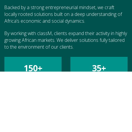
Backed by a strong entrepreneurial mindset, we craft
locally rooted solutions built on a deep understanding of
Africa’s economic and social dynamics.
By working with classM, clients expand their activity in highly
growing African markets. We deliver solutions fully tailored
to the environment of our clients.
150
+
35
+
MISSIONS
COUNTRIES
70
+
€
200
M+
CLIENTS
CATALYZED