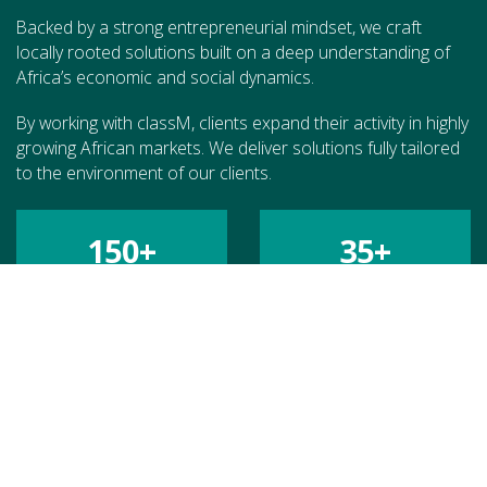
Backed by a strong entrepreneurial mindset, we craft
locally rooted solutions built on a deep understanding of
Africa’s economic and social dynamics.
By working with classM, clients expand their activity in highly
growing African markets. We deliver solutions fully tailored
to the environment of our clients.
150
+
35
+
MISSIONS
COUNTRIES
70
+
€
200
M+
CLIENTS
CATALYZED