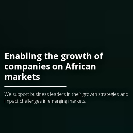
Enabling the growth of
companies on African
markets
We support business leaders in their growth strategies and
impact challenges in emerging markets.