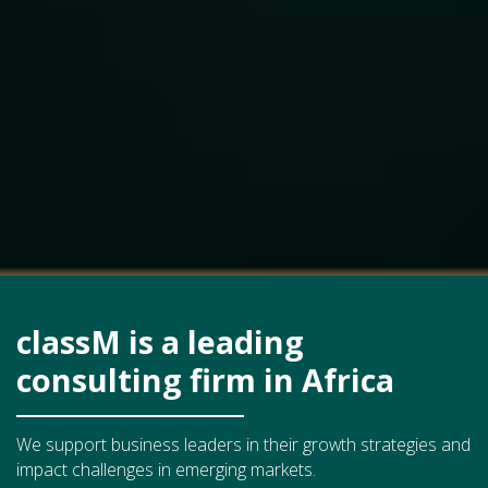
classM is a leading
consulting firm in Africa
We support business leaders in their growth strategies and
impact challenges in emerging markets.