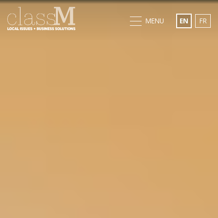
MENU
EN
FR